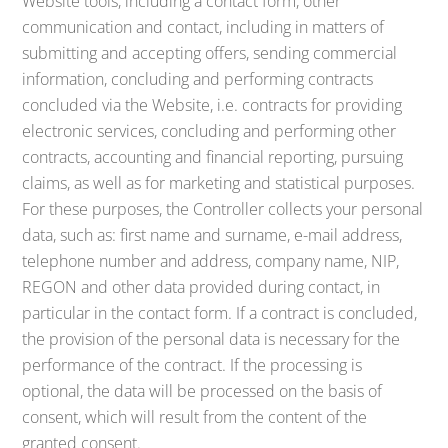
Website tools, including a contact form, other
communication and contact, including in matters of
submitting and accepting offers, sending commercial
information, concluding and performing contracts
concluded via the Website, i.e. contracts for providing
electronic services, concluding and performing other
contracts, accounting and financial reporting, pursuing
claims, as well as for marketing and statistical purposes.
For these purposes, the Controller collects your personal
data, such as: first name and surname, e-mail address,
telephone number and address, company name, NIP,
REGON and other data provided during contact, in
particular in the contact form. If a contract is concluded,
the provision of the personal data is necessary for the
performance of the contract. If the processing is
optional, the data will be processed on the basis of
consent, which will result from the content of the
granted consent.