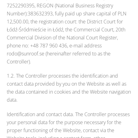
7252290395, REGON (National Business Registry
Number):383632393, fully paid up share capital of PLN
12,500.00, the registration court: the District Court for
Łódź-Śródmieście in Łódź, the Commercial Court, 20th
Commercial Division of the National Court Register,
phone no: +48 787 960 436, e-mail address
rodo@sunroof.se (hereinafter referred to as the
Controller).
1.2. The Controller processes the identification and
contact data provided by you on the Website as well as
the data contained in cookies and the Website navigation
data.
Identification and contact data. The Controller processes
your personal data for the purpose necessary for the
proper functioning of the Website, contact via the