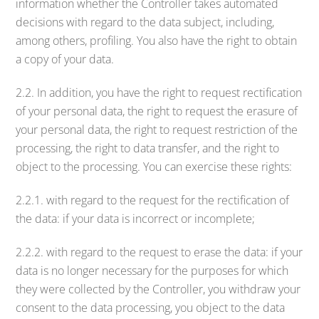
information whether the Controller takes automated
decisions with regard to the data subject, including,
among others, profiling. You also have the right to obtain
a copy of your data.
2.2. In addition, you have the right to request rectification
of your personal data, the right to request the erasure of
your personal data, the right to request restriction of the
processing, the right to data transfer, and the right to
object to the processing. You can exercise these rights:
2.2.1. with regard to the request for the rectification of
the data: if your data is incorrect or incomplete;
2.2.2. with regard to the request to erase the data: if your
data is no longer necessary for the purposes for which
they were collected by the Controller, you withdraw your
consent to the data processing, you object to the data