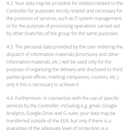
4.2. Your data may be provided for entities related to the
Controller for purposes strictly related and necessary for
the provision of services, such as IT system management,
or for the purpose of processing operations carried out
by other branches of the group for the same purposes.
4.3. The personal data provided by the user ordering the
dispatch of information materials (brochures and other
information materials, etc.) will be used only for the
purpose of organising the delivery and disclosed to third
parties (post offices, marking companies, couriers, etc.)
only if this is necessary to achieve it.
4.4. Furthermore, in connection with the use of specific
services by the Controller, including e.g. gmail, Google
Analytics, Google Drive and G-suite, your data may be
transferred outside of the EEA, but only if there is a
guarantee of the adequate level of protection, e.g.