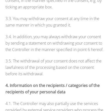
consent, in the manner specified in the consent, e.g. by
ticking an appropriate box.
3.3. You may withdraw your consent at any time in the
same manner in which you granted it.
3.4. In addition, you may always withdraw your consent
by sending a statement on withdrawing your consent to
the Controller in the manner specified in point 6 hereof.
3.5. The withdrawal of your consent does not affect the
lawfulness of the processing based on the consent
before its withdrawal.
4. Information on the recipients / categories of the
recipients of your personal data
4.1. The Controller may also partially use the services
provided by external service providers who process the