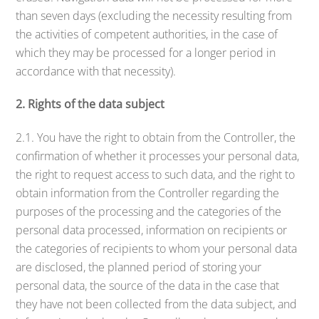
than seven days (excluding the necessity resulting from
the activities of competent authorities, in the case of
which they may be processed for a longer period in
accordance with that necessity).
2. Rights of the data subject
2.1. You have the right to obtain from the Controller, the
confirmation of whether it processes your personal data,
the right to request access to such data, and the right to
obtain information from the Controller regarding the
purposes of the processing and the categories of the
personal data processed, information on recipients or
the categories of recipients to whom your personal data
are disclosed, the planned period of storing your
personal data, the source of the data in the case that
they have not been collected from the data subject, and