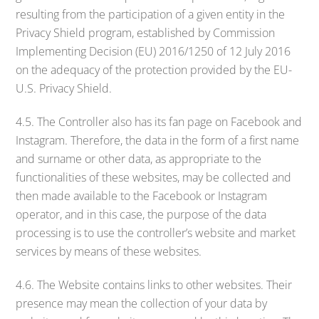
resulting from the participation of a given entity in the
Privacy Shield program, established by Commission
Implementing Decision (EU) 2016/1250 of 12 July 2016
on the adequacy of the protection provided by the EU-
U.S. Privacy Shield.
4.5. The Controller also has its fan page on Facebook and
Instagram. Therefore, the data in the form of a first name
and surname or other data, as appropriate to the
functionalities of these websites, may be collected and
then made available to the Facebook or Instagram
operator, and in this case, the purpose of the data
processing is to use the controller’s website and market
services by means of these websites.
4.6. The Website contains links to other websites. Their
presence may mean the collection of your data by