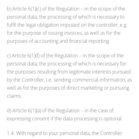
b) Article 6(1)(c) of the Regulation – in the scope of the
personal data, the processing of which is necessary to
fulfil the legal obligation imposed on the controller, e.g.
for the purpose of issuing invoices, as well as for the
purposes of accounting and financial reporting.
c) Article 6(1)(f) of the Regulation – in the scope of the
personal data, the processing of which is necessary for
the purposes resulting from legitimate interests pursued
by the Controller, i.e. sending commercial information, as
well as for the purposes of direct marketing or pursuing
claims.
d) Article 6(1)(a) of the Regulation – in the case of
expressing consent if the data processing is optional.
1.4. With regard to your personal data, the Controller