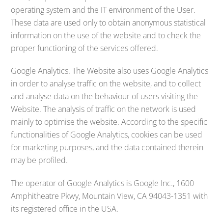
operating system and the IT environment of the User.
These data are used only to obtain anonymous statistical
information on the use of the website and to check the
proper functioning of the services offered.
Google Analytics. The Website also uses Google Analytics
in order to analyse traffic on the website, and to collect
and analyse data on the behaviour of users visiting the
Website. The analysis of traffic on the network is used
mainly to optimise the website. According to the specific
functionalities of Google Analytics, cookies can be used
for marketing purposes, and the data contained therein
may be profiled.
The operator of Google Analytics is Google Inc., 1600
Amphitheatre Pkwy, Mountain View, CA 94043-1351 with
its registered office in the USA.