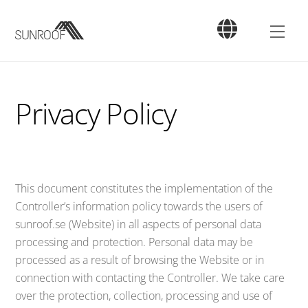
Skip
to
Men
content
Privacy Policy
This document constitutes the implementation of the
Controller’s information policy towards the users of
sunroof.se (Website) in all aspects of personal data
processing and protection. Personal data may be
processed as a result of browsing the Website or in
connection with contacting the Controller. We take care
over the protection, collection, processing and use of