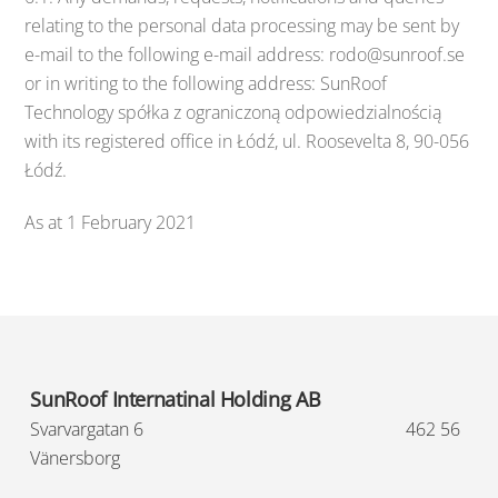
relating to the personal data processing may be sent by
e-mail to the following e-mail address: rodo@sunroof.se
or in writing to the following address: SunRoof
Technology spółka z ograniczoną odpowiedzialnością
with its registered office in Łódź, ul. Roosevelta 8, 90-056
Łódź.
As at 1 February 2021
SunRoof Internatinal Holding AB
Svarvargatan 6
462 56
Vänersborg