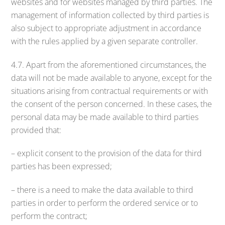
websites and for websites managed by third parties. The
management of information collected by third parties is
also subject to appropriate adjustment in accordance
with the rules applied by a given separate controller.
4.7. Apart from the aforementioned circumstances, the
data will not be made available to anyone, except for the
situations arising from contractual requirements or with
the consent of the person concerned. In these cases, the
personal data may be made available to third parties
provided that:
– explicit consent to the provision of the data for third
parties has been expressed;
– there is a need to make the data available to third
parties in order to perform the ordered service or to
perform the contract;