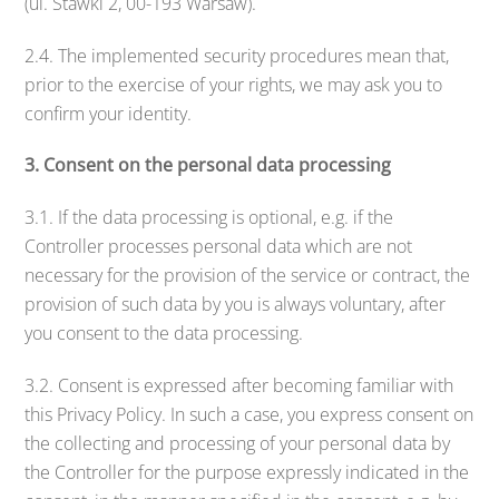
(ul. Stawki 2, 00-193 Warsaw).
2.4. The implemented security procedures mean that,
prior to the exercise of your rights, we may ask you to
confirm your identity.
3. Consent on the personal data processing
3.1. If the data processing is optional, e.g. if the
Controller processes personal data which are not
necessary for the provision of the service or contract, the
provision of such data by you is always voluntary, after
you consent to the data processing.
3.2. Consent is expressed after becoming familiar with
this Privacy Policy. In such a case, you express consent on
the collecting and processing of your personal data by
the Controller for the purpose expressly indicated in the