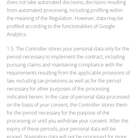
does not take automated decisions, decisions resulting
from automated processing, including profiling within
the meaning of the Regulation. However, data may be
profiled according to the functionalities of Google
Analytics.
1.5. The Controller stores your personal data only for the
period necessary to implement the contract, including
pursuing claims and maintaining compliance with the
requirements resulting from the applicable provisions of
law, including tax provisions as well as for the period
necessary for other purposes of the processing
indicated herein. In the case of personal data processed
on the basis of your consent, the Controller stores them
for the period necessary for the purpose of the
processing or until you withdraw your consent. After the
expiry of these periods, your personal data will be
erased. Navigation data will not be processed for more