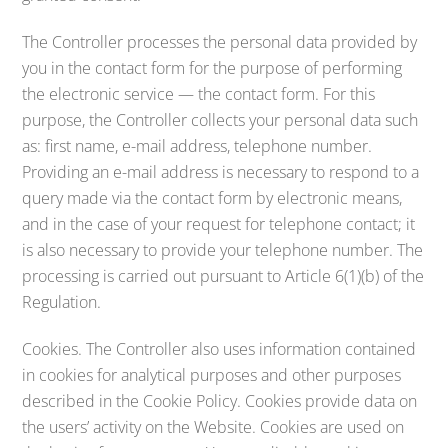
The Controller processes the personal data provided by
you in the contact form for the purpose of performing
the electronic service — the contact form. For this
purpose, the Controller collects your personal data such
as: first name, e-mail address, telephone number.
Providing an e-mail address is necessary to respond to a
query made via the contact form by electronic means,
and in the case of your request for telephone contact; it
is also necessary to provide your telephone number. The
processing is carried out pursuant to Article 6(1)(b) of the
Regulation.
Cookies. The Controller also uses information contained
in cookies for analytical purposes and other purposes
described in the Cookie Policy. Cookies provide data on
the users’ activity on the Website. Cookies are used on