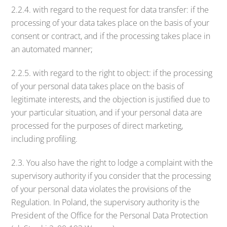
2.2.4. with regard to the request for data transfer: if the
processing of your data takes place on the basis of your
consent or contract, and if the processing takes place in
an automated manner;
2.2.5. with regard to the right to object: if the processing
of your personal data takes place on the basis of
legitimate interests, and the objection is justified due to
your particular situation, and if your personal data are
processed for the purposes of direct marketing,
including profiling.
2.3. You also have the right to lodge a complaint with the
supervisory authority if you consider that the processing
of your personal data violates the provisions of the
Regulation. In Poland, the supervisory authority is the
President of the Office for the Personal Data Protection