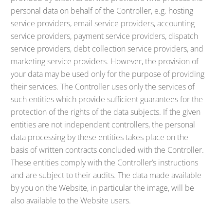
personal data on behalf of the Controller, e.g. hosting
service providers, email service providers, accounting
service providers, payment service providers, dispatch
service providers, debt collection service providers, and
marketing service providers. However, the provision of
your data may be used only for the purpose of providing
their services. The Controller uses only the services of
such entities which provide sufficient guarantees for the
protection of the rights of the data subjects. If the given
entities are not independent controllers, the personal
data processing by these entities takes place on the
basis of written contracts concluded with the Controller.
These entities comply with the Controller’s instructions
and are subject to their audits. The data made available
by you on the Website, in particular the image, will be
also available to the Website users.