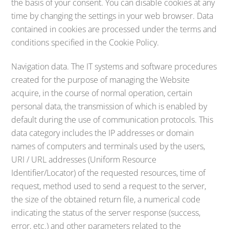
the basis of your consent. You can disable cookies at any
time by changing the settings in your web browser. Data
contained in cookies are processed under the terms and
conditions specified in the Cookie Policy.
Navigation data. The IT systems and software procedures
created for the purpose of managing the Website
acquire, in the course of normal operation, certain
personal data, the transmission of which is enabled by
default during the use of communication protocols. This
data category includes the IP addresses or domain
names of computers and terminals used by the users,
URI / URL addresses (Uniform Resource
Identifier/Locator) of the requested resources, time of
request, method used to send a request to the server,
the size of the obtained return file, a numerical code
indicating the status of the server response (success,
error, etc.) and other parameters related to the