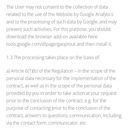
The User may not consent to the collection of data
related to the use of the Website by Google Analytics
and to the processing of such data by Google, and may
prevent such activities. For this purpose, you should
download the browser add-on available here:
tools.google.com/dlpage/gaoptout and then install it.
1.3.The processing takes place on the basis of:
a) Article 6(1)(b) of the Regulation – in the scope of the
personal data necessary for the implementation of the
contract, as well as in the scope of the personal data
provided by you in order to take action at your request
prior to the conclusion of the contract, e.g. for the
purpose of contacting prior to the conclusion of the
contract, answers to questions, communication, including
via the contact form, communicator, etc.