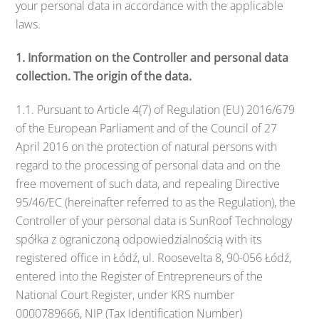
your personal data in accordance with the applicable
laws.
1. Information on the Controller and personal data
collection. The origin of the data.
1.1. Pursuant to Article 4(7) of Regulation (EU) 2016/679
of the European Parliament and of the Council of 27
April 2016 on the protection of natural persons with
regard to the processing of personal data and on the
free movement of such data, and repealing Directive
95/46/EC (hereinafter referred to as the Regulation), the
Controller of your personal data is SunRoof Technology
spółka z ograniczoną odpowiedzialnością with its
registered office in Łódź, ul. Roosevelta 8, 90-056 Łódź,
entered into the Register of Entrepreneurs of the
National Court Register, under KRS number
0000789666, NIP (Tax Identification Number)