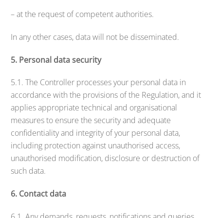
– at the request of competent authorities.
In any other cases, data will not be disseminated.
5. Personal data security
5.1. The Controller processes your personal data in
accordance with the provisions of the Regulation, and it
applies appropriate technical and organisational
measures to ensure the security and adequate
confidentiality and integrity of your personal data,
including protection against unauthorised access,
unauthorised modification, disclosure or destruction of
such data.
6. Contact data
6.1. Any demands, requests, notifications and queries