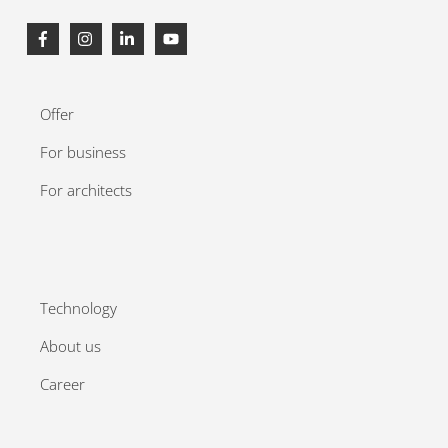
Offer
For business
For architects
Technology
About us
Career