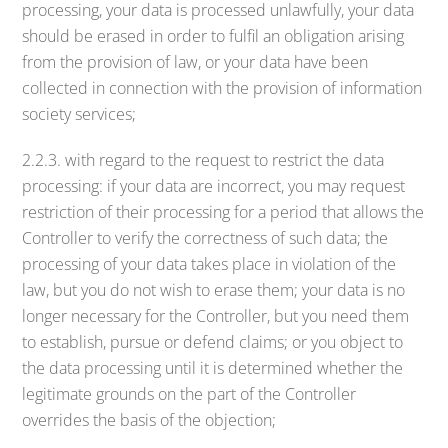
processing, your data is processed unlawfully, your data
should be erased in order to fulfil an obligation arising
from the provision of law, or your data have been
collected in connection with the provision of information
society services;
2.2.3. with regard to the request to restrict the data
processing: if your data are incorrect, you may request
restriction of their processing for a period that allows the
Controller to verify the correctness of such data; the
processing of your data takes place in violation of the
law, but you do not wish to erase them; your data is no
longer necessary for the Controller, but you need them
to establish, pursue or defend claims; or you object to
the data processing until it is determined whether the
legitimate grounds on the part of the Controller
overrides the basis of the objection;