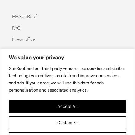
My.SunRoof
FAQ
Press office
We value your privacy
SunRoof and our third-party vendors use
cookies
and similar
Contact
technologies to deliver, maintain and improve our services
and ads. If you agree, we will use this data for ads
Privacy Policy
personalisation and associated analytics.
Cookies Policy
Accept All
Customize